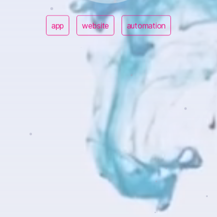
app
website
automation