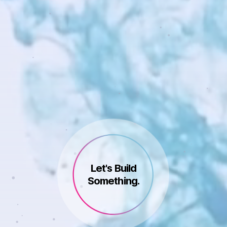
Let's Build
Something.