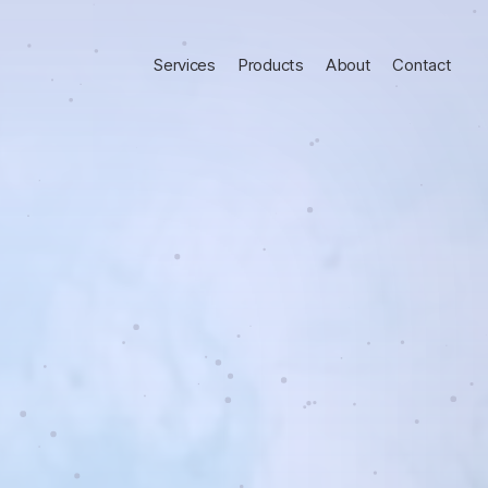
Services
Products
About
Contact